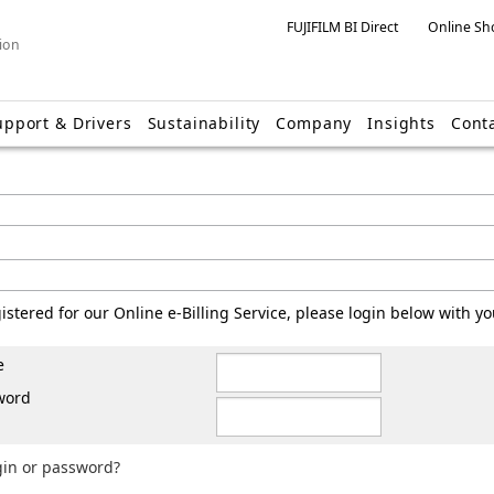
FUJIFILM BI Direct
Online Sh
ion
upport & Drivers
Sustainability
Company
Insights
Cont
gistered for our Online e-Billing Service, please login below with 
e
word
gin or password?