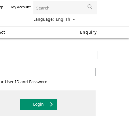
op
My Account
Language:
act
Enquiry
your User ID and Password
Login