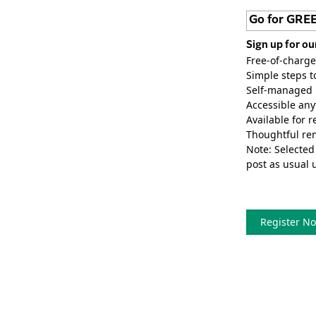
Go for GRE
Sign up for ou
Free-of-charge
Simple steps t
Self-managed p
Accessible any
Available for r
Thoughtful rem
Note: Selected
post as usual 