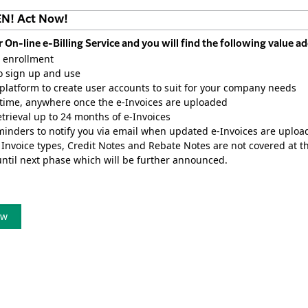
EN! Act Now!
r On-line e-Billing Service and you will find the following value 
 enrollment
o sign up and use
latform to create user accounts to suit for your company needs
time, anywhere once the e-Invoices are uploaded
etrieval up to 24 months of e-Invoices
inders to notify you via email when updated e-Invoices are uploa
 Invoice types, Credit Notes and Rebate Notes are not covered at thi
until next phase which will be further announced.