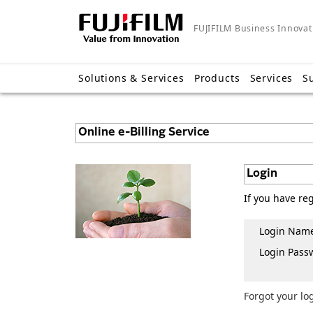
FUJIFILM Business Innovat
Solutions & Services
Products
Services
S
Online e-Billing Service
Login
If you have re
Login Nam
Login Pass
Forgot your lo