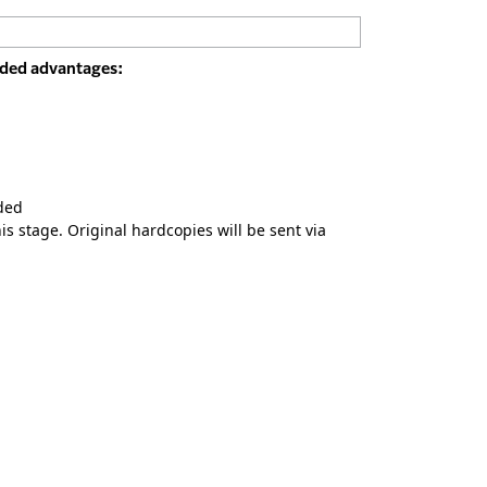
added advantages:
ded
s stage. Original hardcopies will be sent via